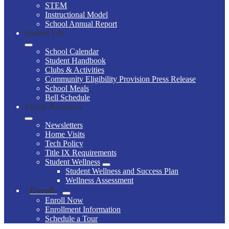
STEM
Instructional Model
School Annual Report
Student Life
School Calendar
Student Handbook
Clubs & Activities
Community Eligibility Provision Press Release
School Meals
Bell Schedule
Family Resources
Newsletters
Home Visits
Tech Policy
Title IX Requirements
Student Wellness
Student Wellness and Success Plan
Wellness Assessment
Enroll
Enroll Now
Enrollment Information
Schedule a Tour