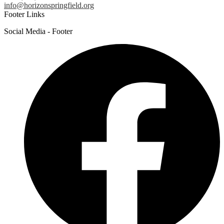
info@horizonspringfield.org
Footer Links
Social Media - Footer