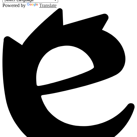
Powered by
Translate