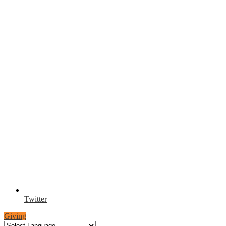
Twitter
Giving