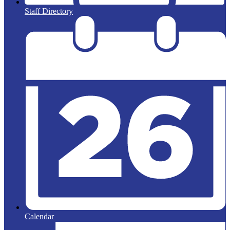
Staff Directory
Calendar