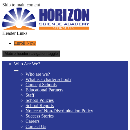
Skip to main content
Header Links
Enroll Now
Mobile header navigation toggle
Who Are We?
Who are we?
What is a charter school?
Concept Schools
Educational Partners
Staff
School Policies
School Reports
Notice of Non-Discrimination Policy
Success Stories
Careers
Contact Us