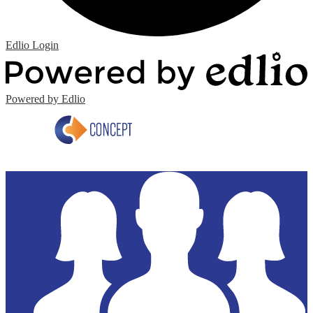
Edlio
Login
Powered by Edlio