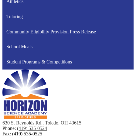
Athletics
Tutoring
Community Eligibility Provision Press Release
School Meals
Student Programs & Competitions
630 S. Reynolds Rd., Toledo, OH 43615
Phone:
(419) 535-0524
Fax: (419) 535-0525