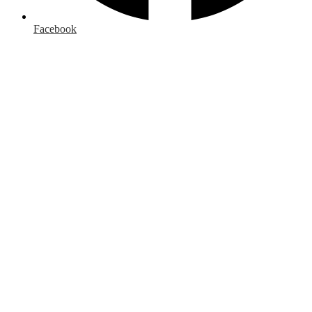
Facebook