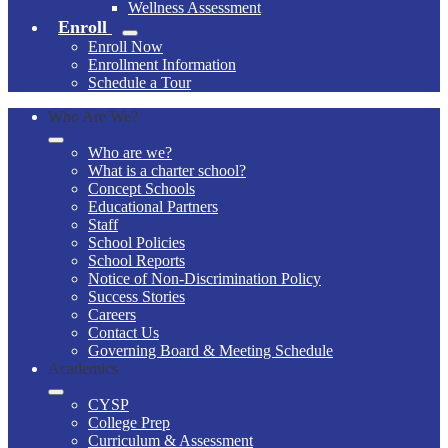
Wellness Assessment
Enroll
Enroll Now
Enrollment Information
Schedule a Tour
Who Are We?
Who are we?
What is a charter school?
Concept Schools
Educational Partners
Staff
School Policies
School Reports
Notice of Non-Discrimination Policy
Success Stories
Careers
Contact Us
Governing Board & Meeting Schedule
Academics
CYSP
College Prep
Curriculum & Assessment