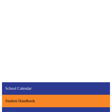
School Calendar
Student Handbook