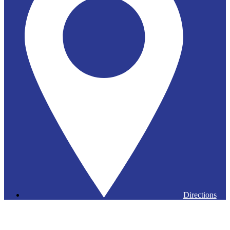
Directions