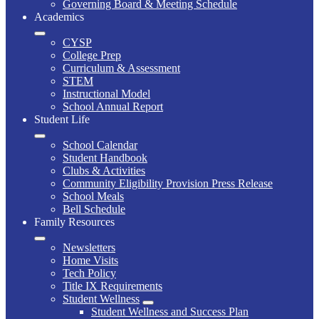
Governing Board & Meeting Schedule
Academics
CYSP
College Prep
Curriculum & Assessment
STEM
Instructional Model
School Annual Report
Student Life
School Calendar
Student Handbook
Clubs & Activities
Community Eligibility Provision Press Release
School Meals
Bell Schedule
Family Resources
Newsletters
Home Visits
Tech Policy
Title IX Requirements
Student Wellness
Student Wellness and Success Plan