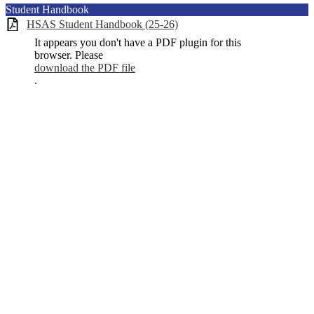
Student Handbook
HSAS Student Handbook (25-26)
It appears you don't have a PDF plugin for this
browser. Please
download the PDF file
.