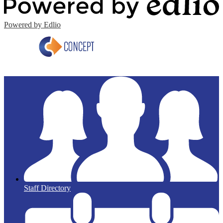
Powered by Edlio
Staff Directory