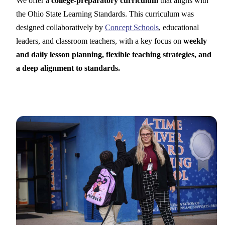
We offer a
college-preparatory curriculum
that aligns with
the Ohio State Learning Standards. This curriculum was
designed collaboratively by
Concept Schools
, educational
leaders, and classroom teachers, with a key focus on
weekly
and daily lesson planning, flexible teaching strategies, and
a deep alignment to standards.