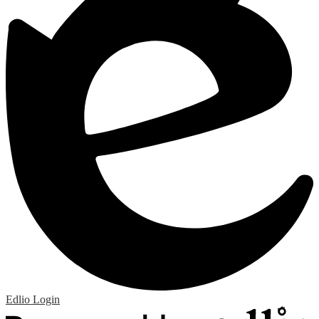
Edlio
Login