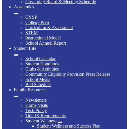
Governing Board & Meeting Schedule
Academics
CYSP
College Prep
Curriculum & Assessment
STEM
Instructional Model
School Annual Report
Student Life
School Calendar
Student Handbook
Clubs & Activities
Community Eligibility Provision Press Release
School Meals
Bell Schedule
Family Resources
Newsletters
Home Visits
Tech Policy
Title IX Requirements
Student Wellness
Student Wellness and Success Plan