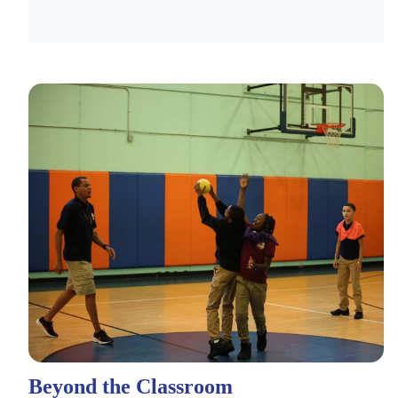
Beyond the Classroom