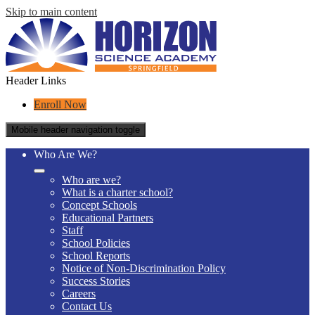
Skip to main content
Header Links
Enroll Now
Mobile header navigation toggle
Who Are We?
Who are we?
What is a charter school?
Concept Schools
Educational Partners
Staff
School Policies
School Reports
Notice of Non-Discrimination Policy
Success Stories
Careers
Contact Us