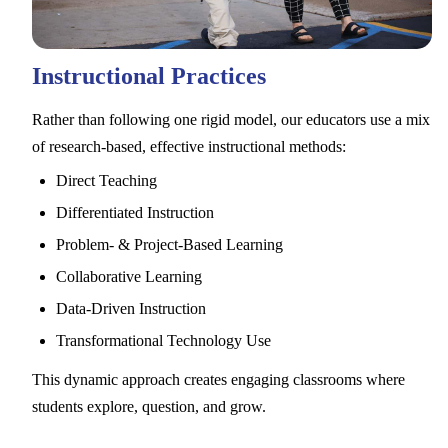
Instructional Practices
Rather than following one rigid model, our educators use a mix
of research-based, effective instructional methods:
Direct Teaching
Differentiated Instruction
Problem- & Project-Based Learning
Collaborative Learning
Data-Driven Instruction
Transformational Technology Use
This dynamic approach creates engaging classrooms where
students explore, question, and grow.