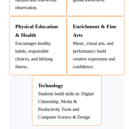
observation.
Physical Education
Enrichment & Fine
& Health
Arts
Encourages healthy
Music, visual arts, and
habits, responsible
performance build
choices, and lifelong
creative expression and
fitness.
confidence.
Technology
Students build skills in: Digital
Citizenship, Media &
Productivity Tools and
Computer Science & Design