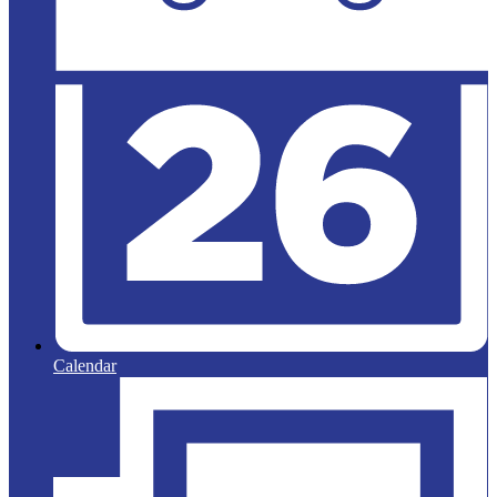
Calendar