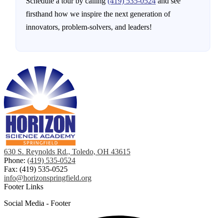
Schedule a tour by calling
(419) 535-0524
and see
firsthand how we inspire the next generation of
innovators, problem-solvers, and leaders!
630 S. Reynolds Rd., Toledo, OH 43615
Phone:
(419) 535-0524
Fax: (419) 535-0525
info@horizonspringfield.org
Footer Links
Social Media - Footer