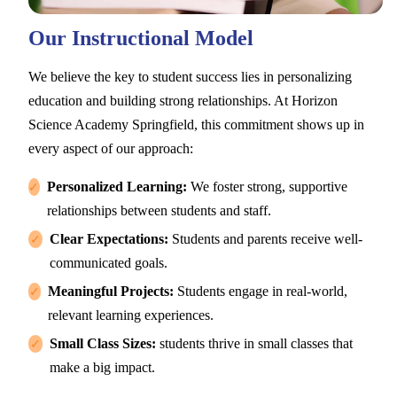
Our Instructional Model
We believe the key to student success lies in personalizing
education and building strong relationships. At Horizon
Science Academy Springfield, this commitment shows up in
every aspect of our approach:
Personalized Learning:
We foster strong, supportive
✓
relationships between students and staff.
Clear Expectations:
Students and parents receive well-
✓
communicated goals.
Meaningful Projects:
Students engage in real-world,
✓
relevant learning experiences.
Small Class Sizes:
students thrive in small classes that
✓
make a big impact.