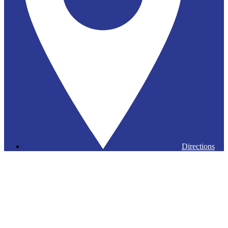
Directions