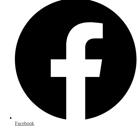
Facebook