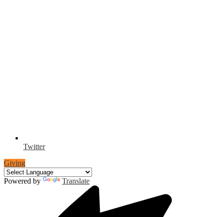
Twitter
Giving
Powered by
Translate