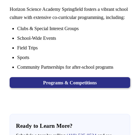
Horizon Science Academy Springfield fosters a vibrant school
culture with extensive co-curricular programming, including:
Clubs & Special Interest Groups
School-Wide Events
Field Trips
Sports
Community Partnerships for after-school programs
Programs & Competitions
Ready to Learn More?