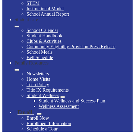
STEM
Instructional Model
School Annual Report
Student Life
School Calendar
Student Handbook
Clubs & Activities
Community Eligibility Provision Press Release
School Meals
Bell Schedule
Family Resources
Newsletters
Home Visits
Tech Policy
Title IX Requirements
Student Wellness
Student Wellness and Success Plan
Wellness Assessment
Enroll
Enroll Now
Enrollment Information
Schedule a Tour