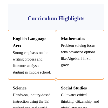
Curriculum Highlights
English Language
Mathematics
Arts
Problem-solving focus
with advanced options
Strong emphasis on the
like Algebra I in 8th
writing process and
grade.
literature analysis
starting in middle school.
Science
Social Studies
Hands-on, inquiry-based
Cultivates critical
instruction using the 5E
thinking, citizenship, and
method and real-world
global awareness.