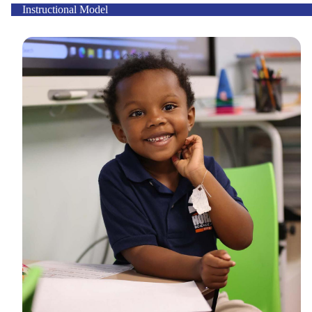
Instructional Model