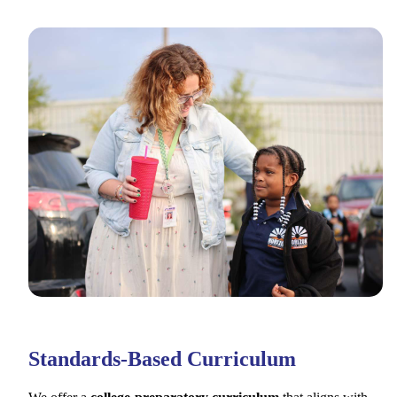
Standards-Based Curriculum