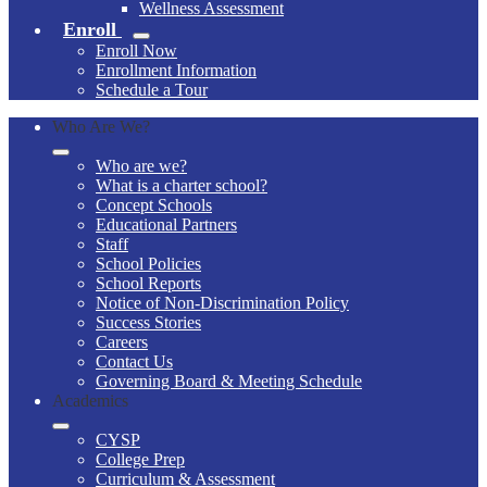
Wellness Assessment
Enroll
Enroll Now
Enrollment Information
Schedule a Tour
Who Are We?
Who are we?
What is a charter school?
Concept Schools
Educational Partners
Staff
School Policies
School Reports
Notice of Non-Discrimination Policy
Success Stories
Careers
Contact Us
Governing Board & Meeting Schedule
Academics
CYSP
College Prep
Curriculum & Assessment