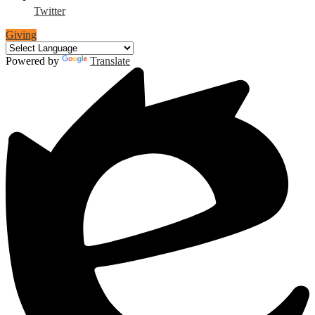
Twitter
Giving
Powered by
Translate