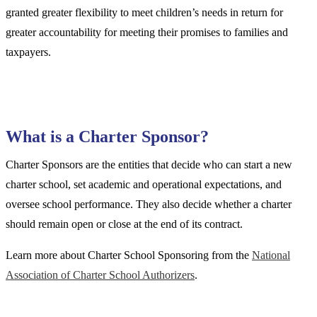
granted greater flexibility to meet children’s needs in return for
greater accountability for meeting their promises to families and
taxpayers.
What is a Charter Sponsor?
Charter Sponsors are the entities that decide who can start a new
charter school, set academic and operational expectations, and
oversee school performance. They also decide whether a charter
should remain open or close at the end of its contract.
Learn more about Charter School Sponsoring from the
National
Association of Charter School Authorizers
.