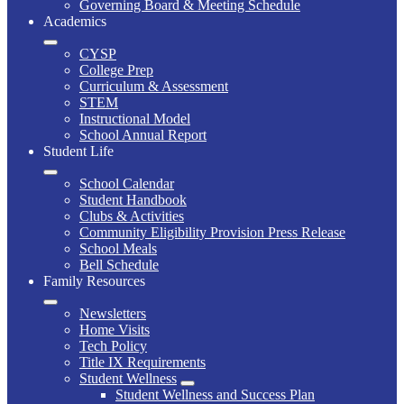
Governing Board & Meeting Schedule
Academics
CYSP
College Prep
Curriculum & Assessment
STEM
Instructional Model
School Annual Report
Student Life
School Calendar
Student Handbook
Clubs & Activities
Community Eligibility Provision Press Release
School Meals
Bell Schedule
Family Resources
Newsletters
Home Visits
Tech Policy
Title IX Requirements
Student Wellness
Student Wellness and Success Plan