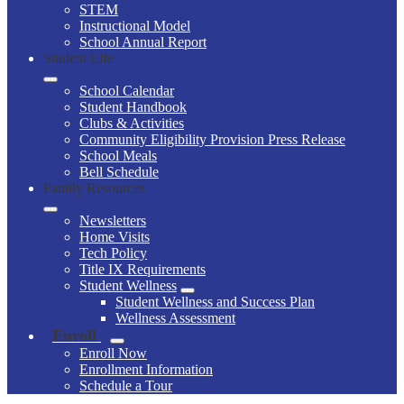
STEM
Instructional Model
School Annual Report
Student Life
School Calendar
Student Handbook
Clubs & Activities
Community Eligibility Provision Press Release
School Meals
Bell Schedule
Family Resources
Newsletters
Home Visits
Tech Policy
Title IX Requirements
Student Wellness
Student Wellness and Success Plan
Wellness Assessment
Enroll
Enroll Now
Enrollment Information
Schedule a Tour