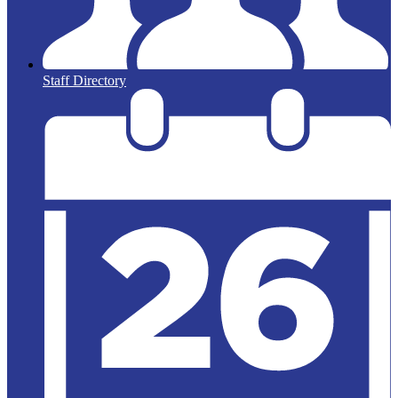
Staff Directory