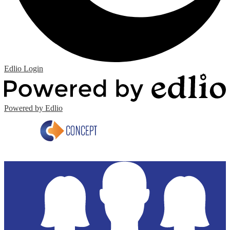
Edlio
Login
Powered by Edlio