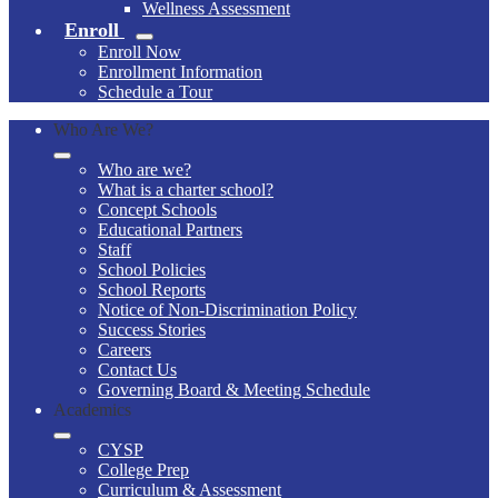
Wellness Assessment
Enroll
Enroll Now
Enrollment Information
Schedule a Tour
Who Are We?
Who are we?
What is a charter school?
Concept Schools
Educational Partners
Staff
School Policies
School Reports
Notice of Non-Discrimination Policy
Success Stories
Careers
Contact Us
Governing Board & Meeting Schedule
Academics
CYSP
College Prep
Curriculum & Assessment