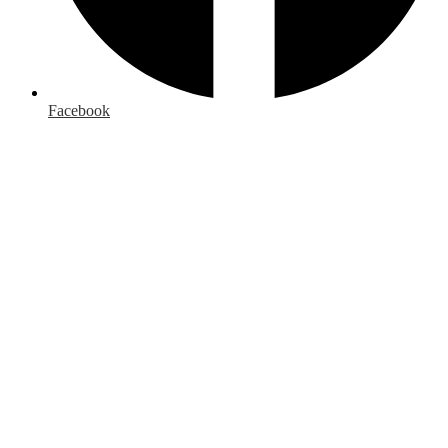
Facebook