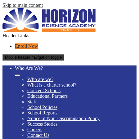
Skip to main content
Header Links
Enroll Now
Mobile header navigation toggle
Who Are We?
Who are we?
What is a charter school?
Concept Schools
Educational Partners
Staff
School Policies
School Reports
Notice of Non-Discrimination Policy
Success Stories
Careers
Contact Us