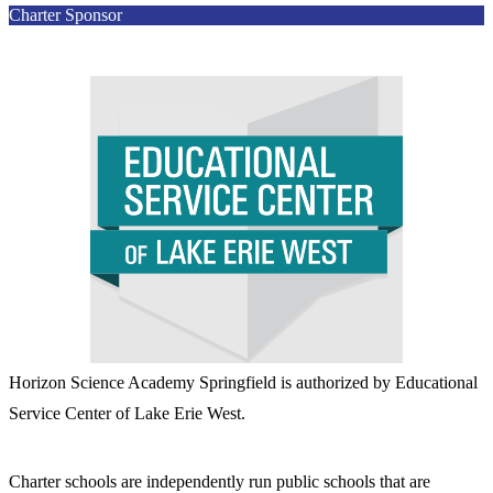
Charter Sponsor
Horizon Science Academy Springfield is authorized by Educational
Service Center of Lake Erie West.
Charter schools are independently run public schools that are