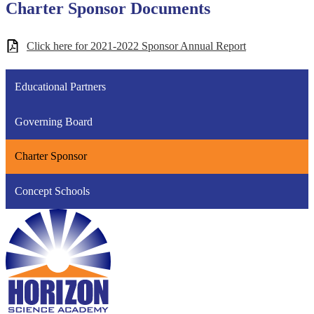
Charter Sponsor Documents
Click here for 2021-2022 Sponsor Annual Report
Educational Partners
Governing Board
Charter Sponsor
Concept Schools