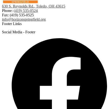
630 S. Reynolds Rd., Toledo, OH 43615
Phone:
(419) 535-0524
Fax: (419) 535-0525
info@horizonspringfield.org
Footer Links
Social Media - Footer