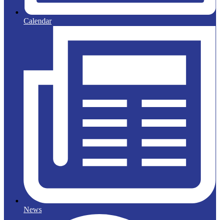
Calendar
News