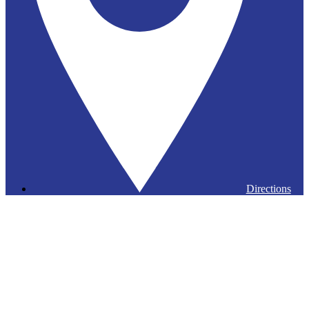
Directions