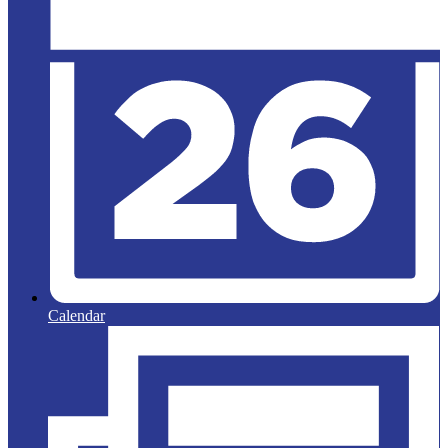
Calendar