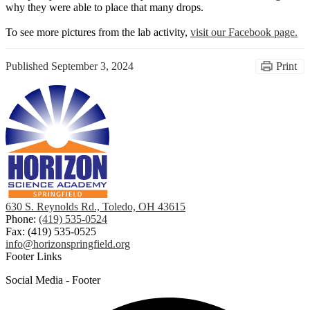
why they were able to place that many drops.
To see more pictures from the lab activity,
visit our Facebook page.
Published
September 3, 2024
Print
630 S. Reynolds Rd., Toledo, OH 43615
Phone:
(419) 535-0524
Fax: (419) 535-0525
info@horizonspringfield.org
Footer Links
Social Media - Footer