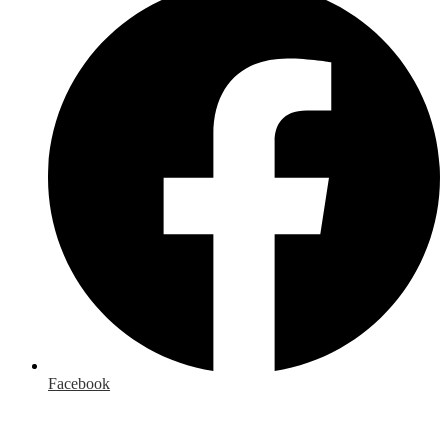
Facebook