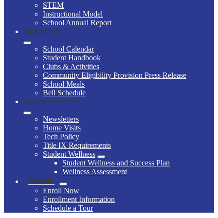
STEM
Instructional Model
School Annual Report
Student Life
School Calendar
Student Handbook
Clubs & Activities
Community Eligibility Provision Press Release
School Meals
Bell Schedule
Family Resources
Newsletters
Home Visits
Tech Policy
Title IX Requirements
Student Wellness
Student Wellness and Success Plan
Wellness Assessment
Enroll
Enroll Now
Enrollment Information
Schedule a Tour