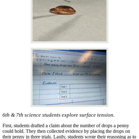
6th & 7th science students explore surface tension.
First, students drafted a claim about the number of drops a penny
could hold. They then collected evidence by placing the drops on
their penny in three trials. Lastly, students wrote their reasoning as to