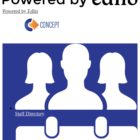
Powered by Edlio
Staff Directory