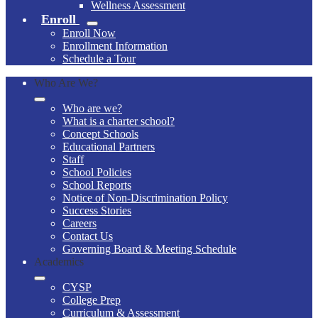
Wellness Assessment
Enroll
Enroll Now
Enrollment Information
Schedule a Tour
Who Are We?
Who are we?
What is a charter school?
Concept Schools
Educational Partners
Staff
School Policies
School Reports
Notice of Non-Discrimination Policy
Success Stories
Careers
Contact Us
Governing Board & Meeting Schedule
Academics
CYSP
College Prep
Curriculum & Assessment