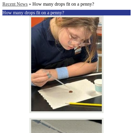
Recent News
»
How many drops fit on a penny?
How many drops fit on a penny?