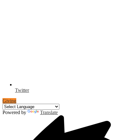
Twitter
Giving
Powered by
Translate