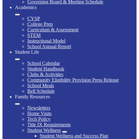
Governing Board & Meeting Schedule
Academics
CYSP
College Prep
Curriculum & Assessment
STEM
Instructional Model
School Annual Report
Student Life
School Calendar
Student Handbook
Clubs & Activities
Community Eligibility Provision Press Release
School Meals
Bell Schedule
Family Resources
Newsletters
Home Visits
Tech Policy
Title IX Requirements
Student Wellness
Student Wellness and Success Plan