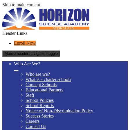
Skip to main content
Header Links
Enroll Now
Mobile header navigation toggle
Who Are We?
Who are we?
What is a charter school?
Concept Schools
Educational Partners
Staff
School Policies
School Reports
Notice of Non-Discrimination Policy
Success Stories
Careers
Contact Us