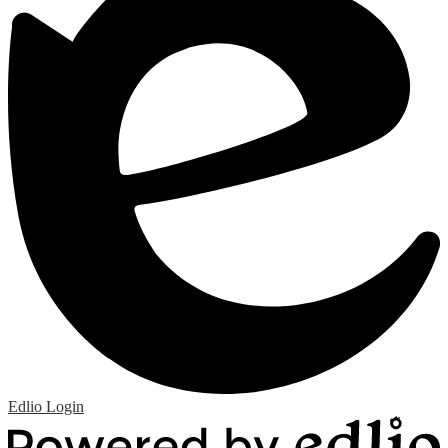
Edlio
Login