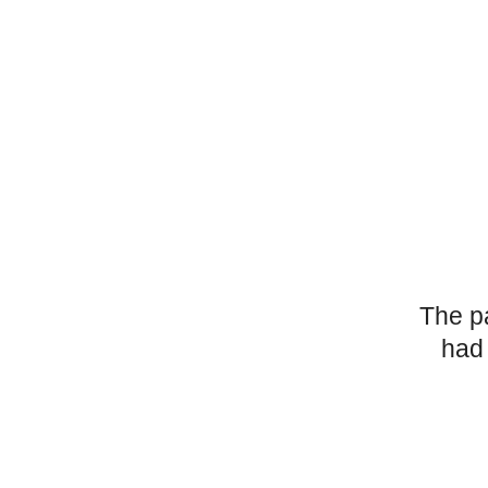
The p
had 