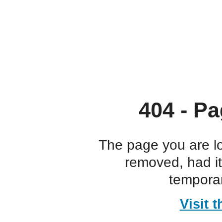
404 - Pa
The page you are l
removed, had i
temporar
Visit 